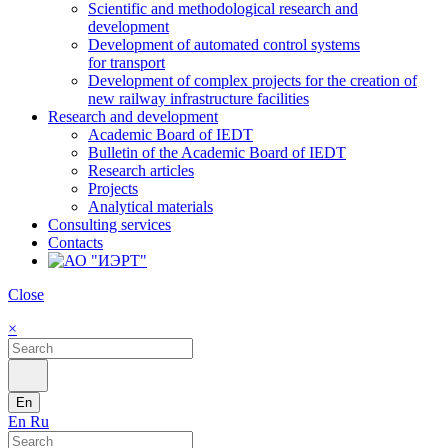
Scientific and methodological research and
development
Development of automated control systems
for transport
Development of complex projects for the creation of
new railway infrastructure facilities
Research and development
Academic Board of IEDT
Bulletin of the Academic Board of IEDT
Research articles
Projects
Analytical materials
Consulting services
Contacts
Close
×
En
En
Ru