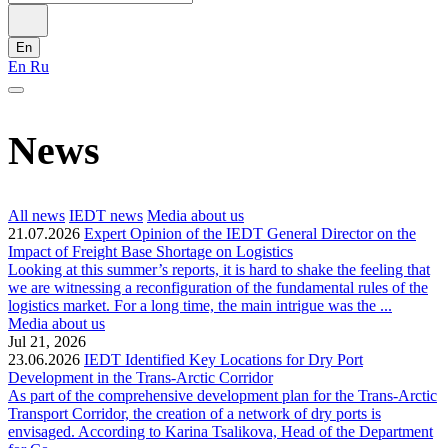
En
En
Ru
News
All news
IEDT news
Media about us
21.07.2026
Expert Opinion of the IEDT General Director on the
Impact of Freight Base Shortage on Logistics
Looking at this summer’s reports, it is hard to shake the feeling that
we are witnessing a reconfiguration of the fundamental rules of the
logistics market. For a long time, the main intrigue was the ...
Media about us
Jul 21, 2026
23.06.2026
IEDT Identified Key Locations for Dry Port
Development in the Trans-Arctic Corridor
As part of the comprehensive development plan for the Trans-Arctic
Transport Corridor, the creation of a network of dry ports is
envisaged. According to Karina Tsalikova, Head of the Department