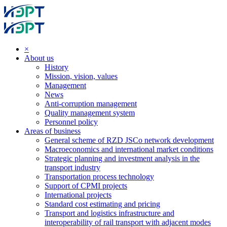
×
About us
History
Mission, vision, values
Management
News
Anti-corruption management
Quality management system
Personnel policy
Areas of business
General scheme of RZD JSCo network development
Macroeconomics and international market conditions
Strategic planning and investment analysis in the
transport industry
Transportation process technology
Support of CPMI projects
International projects
Standard cost estimating and pricing
Transport and logistics infrastructure and
interoperability of rail transport with adjacent modes