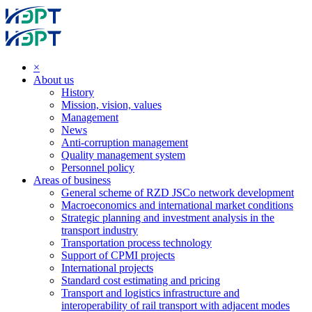
×
About us
History
Mission, vision, values
Management
News
Anti-corruption management
Quality management system
Personnel policy
Areas of business
General scheme of RZD JSCo network development
Macroeconomics and international market conditions
Strategic planning and investment analysis in the
transport industry
Transportation process technology
Support of CPMI projects
International projects
Standard cost estimating and pricing
Transport and logistics infrastructure and
interoperability of rail transport with adjacent modes