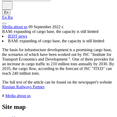
En
En
Ru
Media about us
09 September 2022 г.
BAM: expanding of cargo base, the capacity is still limited
IEDT news
BAM: expanding of cargo base, the capacity is still limited
The basis for infrastructure development is a promising cargo base,
the scenarios of which have been worked out by JSC "Institute for
Transport Economics and Development ". One of them provides for
an increase in cargo traffic to 210 million tons annually by 2030. By
2035, the cargo flow, according to the forecast of JSC "ITED" can
reach 240 million tons.
The full text of the article can be found on the newspaper's website
Russian Railways Partner
.
#
Media about us
Site map