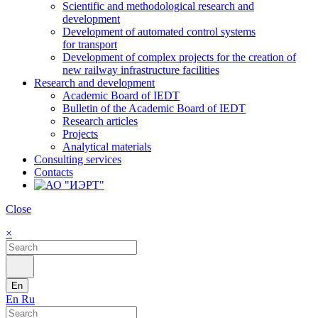
Scientific and methodological research and
development
Development of automated control systems
for transport
Development of complex projects for the creation of
new railway infrastructure facilities
Research and development
Academic Board of IEDT
Bulletin of the Academic Board of IEDT
Research articles
Projects
Analytical materials
Consulting services
Contacts
Close
×
En
En
Ru