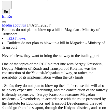
En
En
Ru
Media about us
14 April 2023 г.
Builders do not plan to blow up a hill in Magadan - Ministry of
Transport
IEDT news
Builders do not plan to blow up a hill in Magadan - Ministry of
Transport
Nevertheless, they want to bring the railway to the trading port
One of the topics of the RCC's direct line with Sergey Krasotkin,
Deputy Minister of Roads and Transport of Kolyma, was the
construction of the Yakutsk-Magadan railway, or rather, the
possibility of its implementation within the city limits.
- So far, they do not plan to blow up the hill, because this will also
be a very expensive undertaking, and the construction of the railway
is already expensive, - Sergey Krasotkin reassures Magadan
residents. - Nevertheless, in accordance with the route presented by
the Institute for Economics and Transport Development, the road
should go from the seaport, through the Kolyma districts, and so on