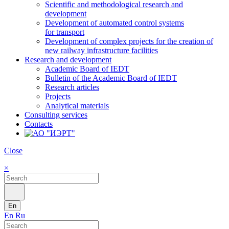
Scientific and methodological research and
development
Development of automated control systems
for transport
Development of complex projects for the creation of
new railway infrastructure facilities
Research and development
Academic Board of IEDT
Bulletin of the Academic Board of IEDT
Research articles
Projects
Analytical materials
Consulting services
Contacts
Close
×
En
En
Ru