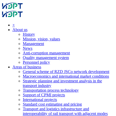
×
About us
History
Mission, vision, values
Management
News
Anti-corruption management
Quality management system
Personnel policy
Areas of business
General scheme of RZD JSCo network development
Macroeconomics and international market conditions
Strategic planning and investment analysis in the
transport industry
Transportation process technology
Support of CPMI projects
International projects
Standard cost estimating and pricing
Transport and logistics infrastructure and
interoperability of rail transport with adjacent modes