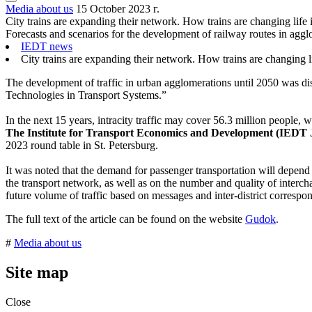
Media about us
15 October 2023 г.
City trains are expanding their network. How trains are changing life i
Forecasts and scenarios for the development of railway routes in aggl
IEDT news
City trains are expanding their network. How trains are changing lif
The development of traffic in urban agglomerations until 2050 was dis
Technologies in Transport Systems.”
In the next 15 years, intracity traffic may cover 56.3 million people,
The Institute for Transport Economics and Development (IEDT
2023 round table in St. Petersburg.
It was noted that the demand for passenger transportation will depend 
the transport network, as well as on the number and quality of intercha
future volume of traffic based on messages and inter-district correspo
The full text of the article can be found on the website
Gudok
.
#
Media about us
Site map
Close