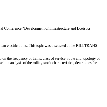
ical Conference “Development of Infrastructure and Logistics
an electric trains. This topic was discussed at the RILLTRANS-
on the frequency of trains, class of service, route and topology of
d on analysis of the rolling stock characteristics, determines the