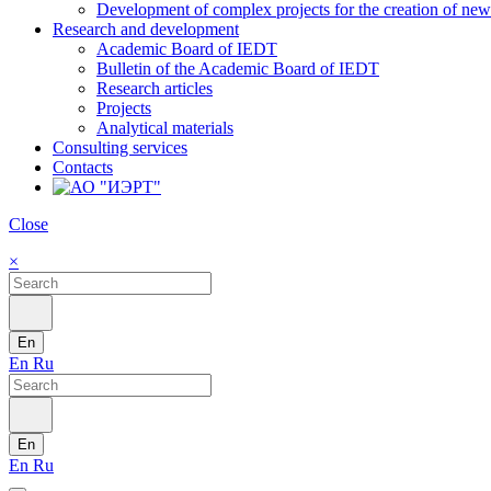
Development of complex projects for the creation of new r
Research and development
Academic Board of IEDT
Bulletin of the Academic Board of IEDT
Research articles
Projects
Analytical materials
Consulting services
Contacts
Close
×
En
En
Ru
En
En
Ru