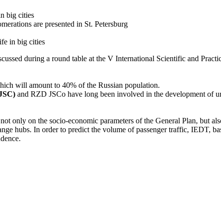
n big cities
omerations are presented in St. Petersburg
e in big cities
cussed during a round table at the V International Scientific and Pract
 which will amount to 40% of the Russian population.
 JSC)
and RZD JSCo have long been involved in the development of urb
not only on the socio-economic parameters of the General Plan, but also 
nge hubs. In order to predict the volume of passenger traffic, IEDT, base
ndence.