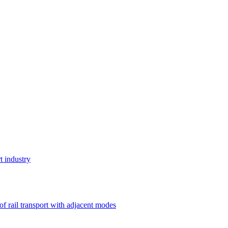
t industry
 of rail transport with adjacent modes