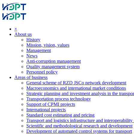
×
About us
History
Mission, vision, values
Management
News
Anti-corruption management
Quality management system
Personnel policy
Areas of business
General scheme of RZD JSCo network development
Macroeconomics and international market conditions
Strategic planning and investment analysis in the transpor
Transportation process technology
Support of CPMI projects
International projects
Standard cost estimating and pricing
Transport and logistics infrastructure and interoperability
Scientific and methodological research and development
Development of automated control systems for transport