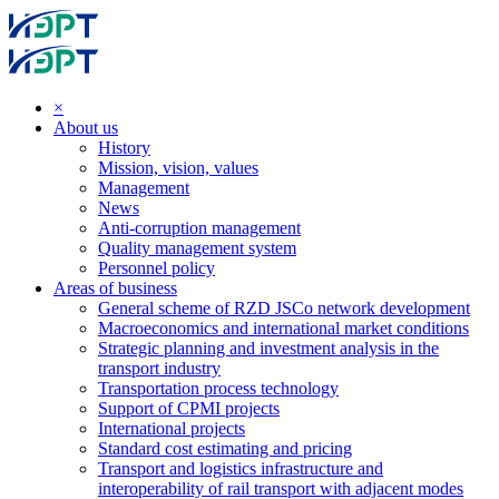
×
About us
History
Mission, vision, values
Management
News
Anti-corruption management
Quality management system
Personnel policy
Areas of business
General scheme of RZD JSCo network development
Macroeconomics and international market conditions
Strategic planning and investment analysis in the
transport industry
Transportation process technology
Support of CPMI projects
International projects
Standard cost estimating and pricing
Transport and logistics infrastructure and
interoperability of rail transport with adjacent modes