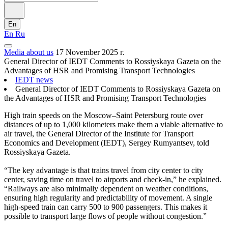
En
En
Ru
Media about us
17 November 2025 г.
General Director of IEDT Comments to Rossiyskaya Gazeta on the
Advantages of HSR and Promising Transport Technologies
IEDT news
General Director of IEDT Comments to Rossiyskaya Gazeta on
the Advantages of HSR and Promising Transport Technologies
High train speeds on the Moscow–Saint Petersburg route over
distances of up to 1,000 kilometers make them a viable alternative to
air travel, the General Director of the Institute for Transport
Economics and Development (IEDT), Sergey Rumyantsev, told
Rossiyskaya Gazeta.
“The key advantage is that trains travel from city center to city
center, saving time on travel to airports and check-in,” he explained.
“Railways are also minimally dependent on weather conditions,
ensuring high regularity and predictability of movement. A single
high-speed train can carry 500 to 900 passengers. This makes it
possible to transport large flows of people without congestion.”