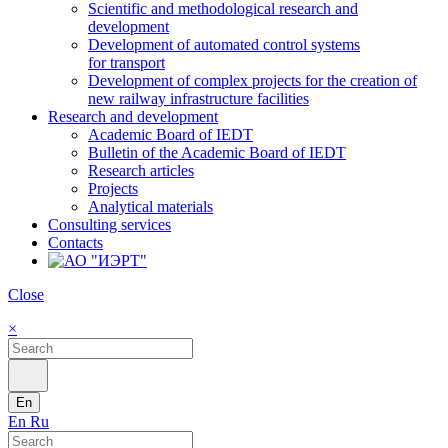
Scientific and methodological research and
development
Development of automated control systems
for transport
Development of complex projects for the creation of
new railway infrastructure facilities
Research and development
Academic Board of IEDT
Bulletin of the Academic Board of IEDT
Research articles
Projects
Analytical materials
Consulting services
Contacts
Close
×
En
En
Ru