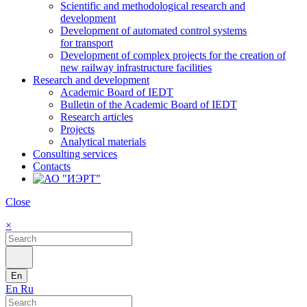
Scientific and methodological research and
development
Development of automated control systems
for transport
Development of complex projects for the creation of
new railway infrastructure facilities
Research and development
Academic Board of IEDT
Bulletin of the Academic Board of IEDT
Research articles
Projects
Analytical materials
Consulting services
Contacts
Close
×
En
En
Ru