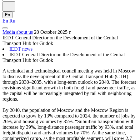
En
En
Ru
Media about us
20 October 2025 г.
IEDT General Director on the Development of the Central
Transport Hub for Gudok
IEDT news
IEDT General Director on the Development of the Central
Transport Hub for Gudok
A technical and technological council meeting was held in Moscow
to discuss the development of the Central Transport Hub (CTH)
through 2030–2035, with a long-term outlook to 2040. The forecast
envisions significant growth in both freight and passenger traffic, as
the capital will be increasingly integrated by rail with neighboring
regions.
By 2040, the population of Moscow and the Moscow Region is
expected to grow by 13% compared to 2024, the number of jobs by
26%, and housing volumes by 35%. “Suburban transportation will
increase by 39%, long-distance passenger traffic by 93%, and total
freight dispatch and arrival volumes by 70%. At the same time,
containerized cargo, as the most profitable segment, will grow 2.7