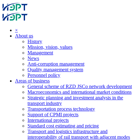
×
About us
History
Mission, vision, values
Management
News
Anti-corruption management
Quality management system
Personnel policy
Areas of business
General scheme of RZD JSCo network development
Macroeconomics and international market conditions
Strategic planning and investment analysis in the
transport industry
Transportation process technology
Support of CPMI projects
International projects
Standard cost estimating and pricing
Transport and logistics infrastructure and
interoperability of rail transport with adjacent modes