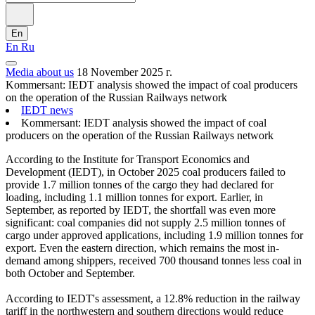
En
En
Ru
Media about us
18 November 2025 г.
Kommersant: IEDT analysis showed the impact of coal producers
on the operation of the Russian Railways network
IEDT news
Kommersant: IEDT analysis showed the impact of coal
producers on the operation of the Russian Railways network
According to the Institute for Transport Economics and
Development (IEDT), in October 2025 coal producers failed to
provide 1.7 million tonnes of the cargo they had declared for
loading, including 1.1 million tonnes for export. Earlier, in
September, as reported by IEDT, the shortfall was even more
significant: coal companies did not supply 2.5 million tonnes of
cargo under approved applications, including 1.9 million tonnes for
export. Even the eastern direction, which remains the most in-
demand among shippers, received 700 thousand tonnes less coal in
both October and September.
According to IEDT's assessment, a 12.8% reduction in the railway
tariff in the northwestern and southern directions would reduce