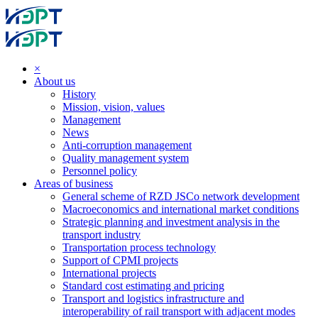
×
About us
History
Mission, vision, values
Management
News
Anti-corruption management
Quality management system
Personnel policy
Areas of business
General scheme of RZD JSCo network development
Macroeconomics and international market conditions
Strategic planning and investment analysis in the
transport industry
Transportation process technology
Support of CPMI projects
International projects
Standard cost estimating and pricing
Transport and logistics infrastructure and
interoperability of rail transport with adjacent modes