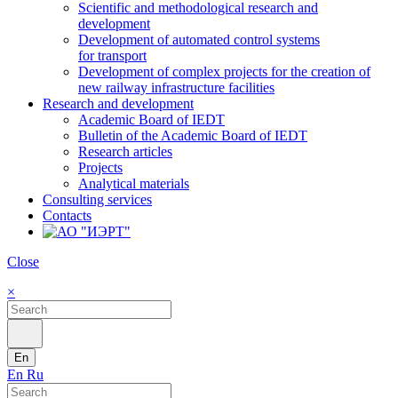
Scientific and methodological research and
development
Development of automated control systems
for transport
Development of complex projects for the creation of
new railway infrastructure facilities
Research and development
Academic Board of IEDT
Bulletin of the Academic Board of IEDT
Research articles
Projects
Analytical materials
Consulting services
Contacts
Close
×
En
En
Ru