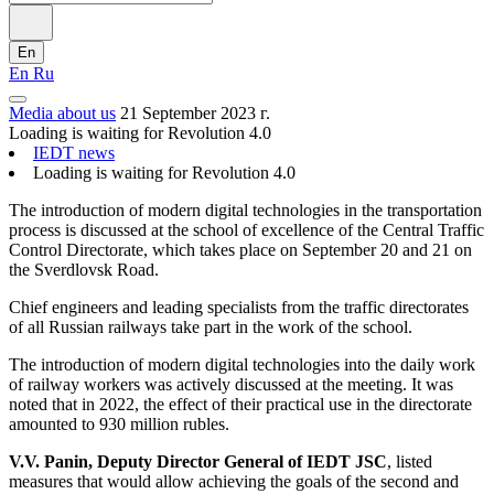
En
En
Ru
Media about us
21 September 2023 г.
Loading is waiting for Revolution 4.0
IEDT news
Loading is waiting for Revolution 4.0
The introduction of modern digital technologies in the transportation
process is discussed at the school of excellence of the Central Traffic
Control Directorate, which takes place on September 20 and 21 on
the Sverdlovsk Road.
Chief engineers and leading specialists from the traffic directorates
of all Russian railways take part in the work of the school.
The introduction of modern digital technologies into the daily work
of railway workers was actively discussed at the meeting. It was
noted that in 2022, the effect of their practical use in the directorate
amounted to 930 million rubles.
V.V. Panin, Deputy Director General of IEDT JSC
, listed
measures that would allow achieving the goals of the second and