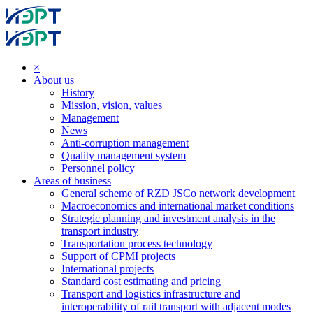
×
About us
History
Mission, vision, values
Management
News
Anti-corruption management
Quality management system
Personnel policy
Areas of business
General scheme of RZD JSCo network development
Macroeconomics and international market conditions
Strategic planning and investment analysis in the
transport industry
Transportation process technology
Support of CPMI projects
International projects
Standard cost estimating and pricing
Transport and logistics infrastructure and
interoperability of rail transport with adjacent modes