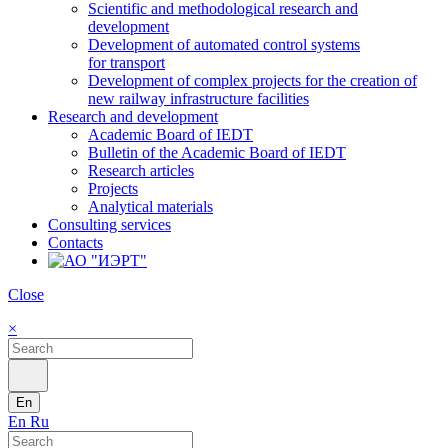
Scientific and methodological research and
development
Development of automated control systems
for transport
Development of complex projects for the creation of
new railway infrastructure facilities
Research and development
Academic Board of IEDT
Bulletin of the Academic Board of IEDT
Research articles
Projects
Analytical materials
Consulting services
Contacts
Close
×
En
En
Ru