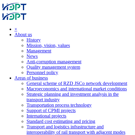
×
About us
History
Mission, vision, values
Management
News
Anti-corruption management
Quality management system
Personnel policy
Areas of business
General scheme of RZD JSCo network development
Macroeconomics and international market conditions
Strategic planning and investment analysis in the
transport industry
Transportation process technology
Support of CPMI projects
International projects
Standard cost estimating and pricing
Transport and logistics infrastructure and
interoperability of rail transport with adjacent modes