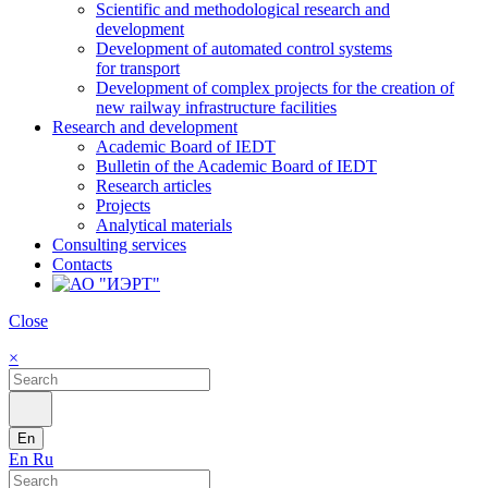
Scientific and methodological research and
development
Development of automated control systems
for transport
Development of complex projects for the creation of
new railway infrastructure facilities
Research and development
Academic Board of IEDT
Bulletin of the Academic Board of IEDT
Research articles
Projects
Analytical materials
Consulting services
Contacts
Close
×
En
En
Ru