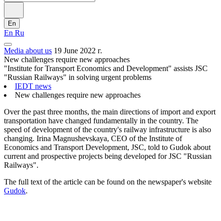
En
En
Ru
Media about us
19 June 2022 г.
New challenges require new approaches
"Institute for Transport Economics and Development" assists JSC
"Russian Railways" in solving urgent problems
IEDT news
New challenges require new approaches
Over the past three months, the main directions of import and export
transportation have changed fundamentally in the country. The
speed of development of the country's railway infrastructure is also
changing. Irina Magnushevskaya, CEO of the Institute of
Economics and Transport Development, JSC, told to Gudok about
current and prospective projects being developed for JSC "Russian
Railways".
The full text of the article can be found on the newspaper's website
Gudok
.