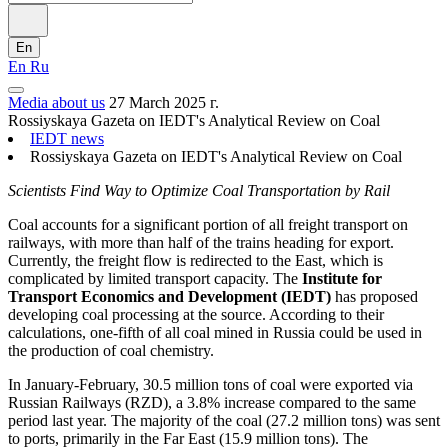
En
En
Ru
Media about us
27 March 2025 г.
Rossiyskaya Gazeta on IEDT's Analytical Review on Coal
IEDT news
Rossiyskaya Gazeta on IEDT's Analytical Review on Coal
Scientists Find Way to Optimize Coal Transportation by Rail
Coal accounts for a significant portion of all freight transport on
railways, with more than half of the trains heading for export.
Currently, the freight flow is redirected to the East, which is
complicated by limited transport capacity. The
Institute for
Transport Economics and Development (IEDT)
has proposed
developing coal processing at the source. According to their
calculations, one-fifth of all coal mined in Russia could be used in
the production of coal chemistry.
In January-February, 30.5 million tons of coal were exported via
Russian Railways (RZD), a 3.8% increase compared to the same
period last year. The majority of the coal (27.2 million tons) was sent
to ports, primarily in the Far East (15.9 million tons). The