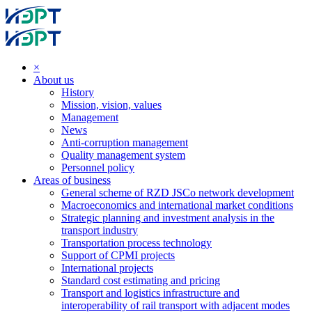
×
About us
History
Mission, vision, values
Management
News
Anti-corruption management
Quality management system
Personnel policy
Areas of business
General scheme of RZD JSCo network development
Macroeconomics and international market conditions
Strategic planning and investment analysis in the
transport industry
Transportation process technology
Support of CPMI projects
International projects
Standard cost estimating and pricing
Transport and logistics infrastructure and
interoperability of rail transport with adjacent modes