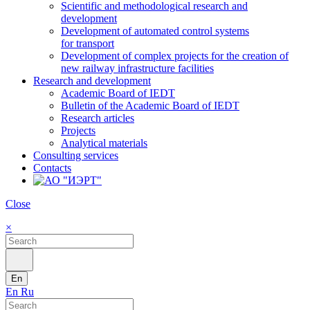
Scientific and methodological research and
development
Development of automated control systems
for transport
Development of complex projects for the creation of
new railway infrastructure facilities
Research and development
Academic Board of IEDT
Bulletin of the Academic Board of IEDT
Research articles
Projects
Analytical materials
Consulting services
Contacts
Close
×
En
En
Ru