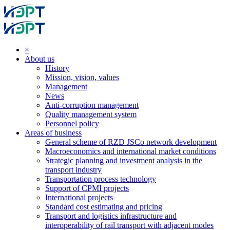
×
About us
History
Mission, vision, values
Management
News
Anti-corruption management
Quality management system
Personnel policy
Areas of business
General scheme of RZD JSCo network development
Macroeconomics and international market conditions
Strategic planning and investment analysis in the
transport industry
Transportation process technology
Support of CPMI projects
International projects
Standard cost estimating and pricing
Transport and logistics infrastructure and
interoperability of rail transport with adjacent modes