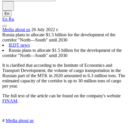
En
En
Ru
Media about us
26 July 2022 г.
Russia plans to allocate $1.5 billion for the development of the
corridor "North—South" until 2030
IEDT news
Russia plans to allocate $1.5 billion for the development of the
corridor "North—South" until 2030
It is clarified that according to the Institute of Economics and
Transport Development, the volume of cargo transportation in the
Russian part of the MTK in 2020 amounted to 6.3 million tons. The
estimated capacity of the corridor is up to 30 million tons of cargo
per year.
The full text of the article can be found on the company's website
FINAМ
.
#
Media about us