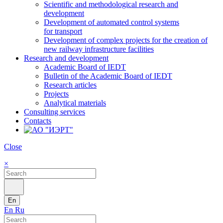
Scientific and methodological research and
development
Development of automated control systems
for transport
Development of complex projects for the creation of
new railway infrastructure facilities
Research and development
Academic Board of IEDT
Bulletin of the Academic Board of IEDT
Research articles
Projects
Analytical materials
Consulting services
Contacts
Close
×
En
En
Ru