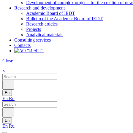
Development of complex projects for the creation of new r
Research and development
Academic Board of IEDT
Bulletin of the Academic Board of IEDT
Research articles
Projects
Analytical materials
Consulting services
Contacts
Close
×
En
En
Ru
En
En
Ru