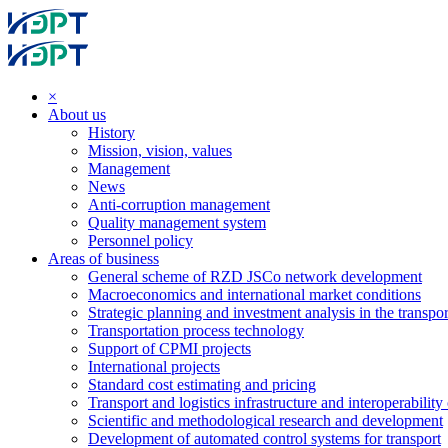
×
About us
History
Mission, vision, values
Management
News
Anti-corruption management
Quality management system
Personnel policy
Areas of business
General scheme of RZD JSCo network development
Macroeconomics and international market conditions
Strategic planning and investment analysis in the transpor
Transportation process technology
Support of CPMI projects
International projects
Standard cost estimating and pricing
Transport and logistics infrastructure and interoperability
Scientific and methodological research and development
Development of automated control systems for transport