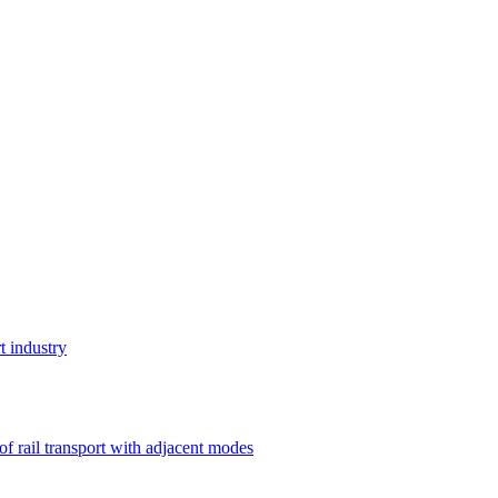
t industry
 of rail transport with adjacent modes