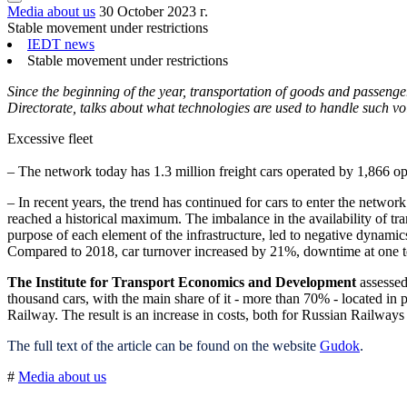
Media about us
30 October 2023 г.
Stable movement under restrictions
IEDT news
Stable movement under restrictions
Since the beginning of the year, transportation of goods and passe
Directorate, talks about what technologies are used to handle such v
Excessive fleet
– The network today has 1.3 million freight cars operated by 1,866 ope
– In recent years, the trend has continued for cars to enter the networ
reached a historical maximum. The imbalance in the availability of tran
purpose of each element of the infrastructure, led to negative dynamics o
Compared to 2018, car turnover increased by 21%, downtime at one te
The Institute for Transport Economics and Development
assessed
thousand cars, with the main share of it - more than 70% - located in p
Railway. The result is an increase in costs, both for Russian Railway
The full text of the article can be found on the website
Gudok
.
#
Media about us