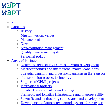
×
About us
History
Mission, vision, values
Management
News
Anti-corruption management
Quality management system
Personnel policy
Areas of business
General scheme of RZD JSCo network development
Macroeconomics and international market conditions
Strategic planning and investment analysis in the transpor
Transportation process technology
Support of CPMI projects
International projects
Standard cost estimating and pricing
Transport and logistics infrastructure and interoperability
Scientific and methodological research and development
Development of automated control systems for transport