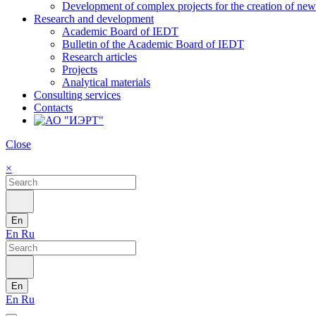
Development of complex projects for the creation of new r
Research and development
Academic Board of IEDT
Bulletin of the Academic Board of IEDT
Research articles
Projects
Analytical materials
Consulting services
Contacts
Close
×
En
En
Ru
En
En
Ru