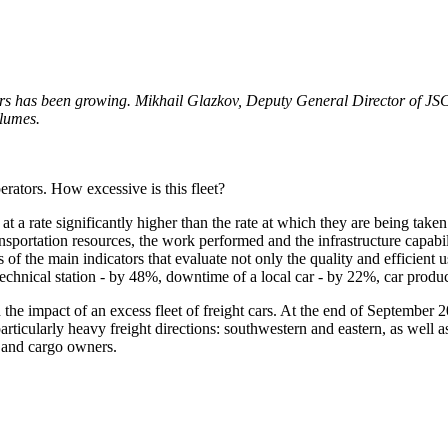
ngers has been growing. Mikhail Glazkov, Deputy General Director of 
olumes.
rators. How excessive is this fleet?
k at a rate significantly higher than the rate at which they are being tak
sportation resources, the work performed and the infrastructure capabili
f the main indicators that evaluate not only the quality and efficient use
chnical station - by 48%, downtime of a local car - by 22%, car produc
 the impact of an excess fleet of freight cars. At the end of September
articularly heavy freight directions: southwestern and eastern, as well 
s and cargo owners.