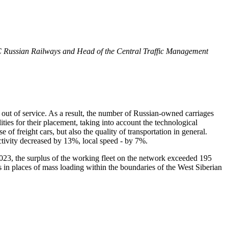
JSC Russian Railways and Head of the Central Traffic Management
en out of service. As a result, the number of Russian-owned carriages
ties for their placement, taking into account the technological
 of freight cars, but also the quality of transportation in general.
tivity decreased by 13%, local speed - by 7%.
 2023, the surplus of the working fleet on the network exceeded 195
as in places of mass loading within the boundaries of the West Siberian