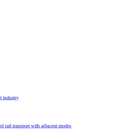
t industry
 of rail transport with adjacent modes