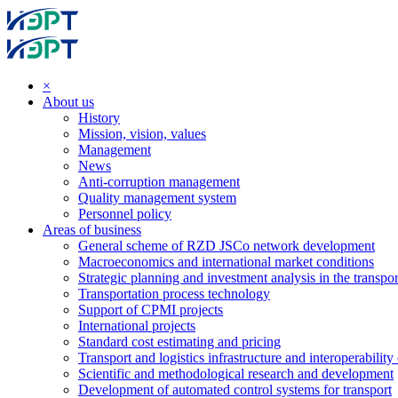
×
About us
History
Mission, vision, values
Management
News
Anti-corruption management
Quality management system
Personnel policy
Areas of business
General scheme of RZD JSCo network development
Macroeconomics and international market conditions
Strategic planning and investment analysis in the transpor
Transportation process technology
Support of CPMI projects
International projects
Standard cost estimating and pricing
Transport and logistics infrastructure and interoperability
Scientific and methodological research and development
Development of automated control systems for transport