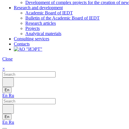
Development of complex projects for the creation of new r
Research and development
Academic Board of IEDT
Bulletin of the Academic Board of IEDT
Research articles
Projects
Analytical materials
Consulting services
Contacts
Close
×
En
En
Ru
En
En
Ru