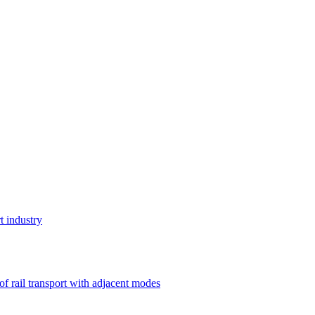
t industry
 of rail transport with adjacent modes