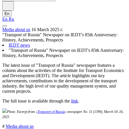
En
En
Ru
Media about us
16 March 2025 г.
"Transport of Russia" Newspaper on IEDT's 85th Anniversary:
History, Achievements, Prospects
IEDT news
"Transport of Russia" Newspaper on IEDT's 85th Anniversary:
History, Achievements, Prospects
The latest issue of "Transport of Russia" newspaper features a
column about the activities of the Institute for Transport Economics
and Development (IEDT). The article highlights our key
achievements, contributions to the development of the transport
industry, the high level of our quality management system, and
current projects.
The full issue is available through the
link
.
Photo: Excerpt from
«
Transport of Russia
»
newspaper No. 11 (1390), March 10–16,
2025
#
Media about us