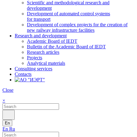
Scientific and methodological research and
development
Development of automated control systems
for transport
Development of complex projects for the creation of
new railway infrastructure facilities
Research and development
Academic Board of IEDT
Bulletin of the Academic Board of IEDT
Research articles
Projects
Analytical materials
Consulting services
Contacts
Close
×
En
En
Ru