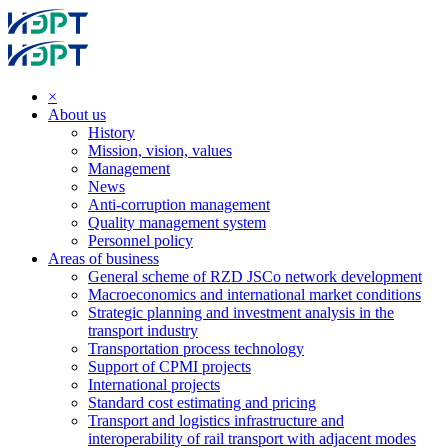
×
About us
History
Mission, vision, values
Management
News
Anti-corruption management
Quality management system
Personnel policy
Areas of business
General scheme of RZD JSCo network development
Macroeconomics and international market conditions
Strategic planning and investment analysis in the
transport industry
Transportation process technology
Support of CPMI projects
International projects
Standard cost estimating and pricing
Transport and logistics infrastructure and
interoperability of rail transport with adjacent modes