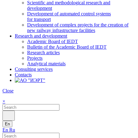
Scientific and methodological research and
development
Development of automated control systems
for transport
Development of complex projects for the creation of
new railway infrastructure facilities
Research and development
Academic Board of IEDT
Bulletin of the Academic Board of IEDT
Research articles
Projects
Analytical materials
Consulting services
Contacts
Close
×
En
En
Ru