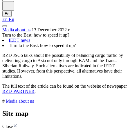
En
En
Ru
Media about us
13 December 2022 г.
Turn to the East: how to speed it up?
IEDT news
Turn to the East: how to speed it up?
RZD JSCo talks about the possibility of balancing cargo traffic by
delivering cargo to Asia not only through BAM and the Trans-
Siberian Railway. Such alternatives are indicated in the IEDT
studies. However, from this perspective, all alternatives have their
limitations.
The full text of the article can be found on the website of newspaper
RZD-PARTNER
.
#
Media about us
Site map
Close