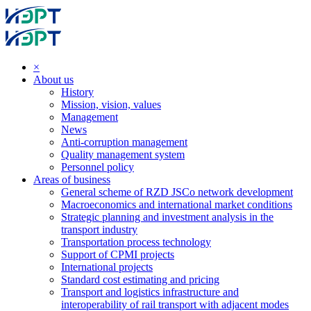
×
About us
History
Mission, vision, values
Management
News
Anti-corruption management
Quality management system
Personnel policy
Areas of business
General scheme of RZD JSCo network development
Macroeconomics and international market conditions
Strategic planning and investment analysis in the
transport industry
Transportation process technology
Support of CPMI projects
International projects
Standard cost estimating and pricing
Transport and logistics infrastructure and
interoperability of rail transport with adjacent modes