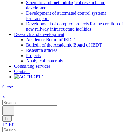
Scientific and methodological research and
development
Development of automated control systems
for transport
Development of complex projects for the creation of
new railway infrastructure facilities
Research and development
Academic Board of IEDT
Bulletin of the Academic Board of IEDT
Research articles
Projects
Analytical materials
Consulting services
Contacts
Close
×
En
En
Ru