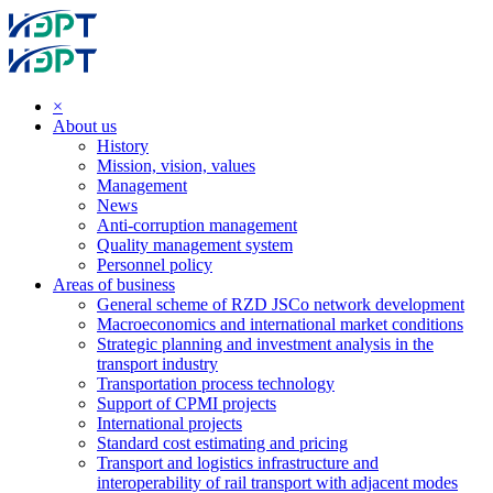
×
About us
History
Mission, vision, values
Management
News
Anti-corruption management
Quality management system
Personnel policy
Areas of business
General scheme of RZD JSCo network development
Macroeconomics and international market conditions
Strategic planning and investment analysis in the
transport industry
Transportation process technology
Support of CPMI projects
International projects
Standard cost estimating and pricing
Transport and logistics infrastructure and
interoperability of rail transport with adjacent modes