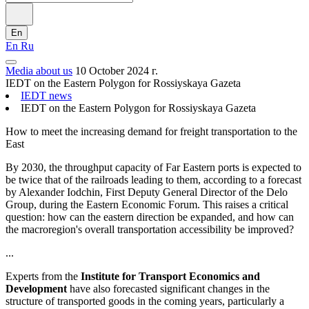
En
En
Ru
Media about us
10 October 2024 г.
IEDT on the Eastern Polygon for Rossiyskaya Gazeta
IEDT news
IEDT on the Eastern Polygon for Rossiyskaya Gazeta
How to meet the increasing demand for freight transportation to the
East
By 2030, the throughput capacity of Far Eastern ports is expected to
be twice that of the railroads leading to them, according to a forecast
by Alexander Iodchin, First Deputy General Director of the Delo
Group, during the Eastern Economic Forum. This raises a critical
question: how can the eastern direction be expanded, and how can
the macroregion's overall transportation accessibility be improved?
...
Experts from the
Institute for Transport Economics and
Development
have also forecasted significant changes in the
structure of transported goods in the coming years, particularly a