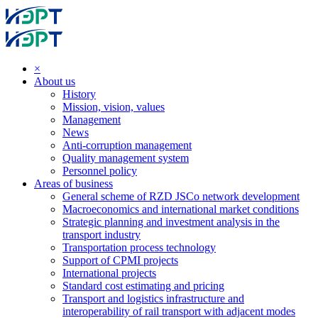
×
About us
History
Mission, vision, values
Management
News
Anti-corruption management
Quality management system
Personnel policy
Areas of business
General scheme of RZD JSCo network development
Macroeconomics and international market conditions
Strategic planning and investment analysis in the
transport industry
Transportation process technology
Support of CPMI projects
International projects
Standard cost estimating and pricing
Transport and logistics infrastructure and
interoperability of rail transport with adjacent modes