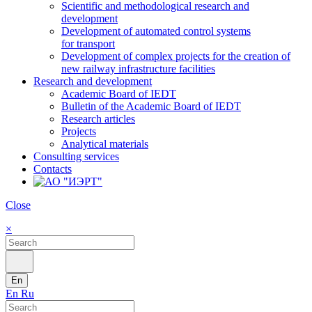
Scientific and methodological research and
development
Development of automated control systems
for transport
Development of complex projects for the creation of
new railway infrastructure facilities
Research and development
Academic Board of IEDT
Bulletin of the Academic Board of IEDT
Research articles
Projects
Analytical materials
Consulting services
Contacts
Close
×
En
En
Ru