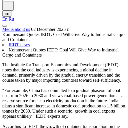
En
En
Ru
Media about us
02 December 2025 г.
Kommersant Quotes IEDT: Coal Will Give Way to Industrial Cargo
and Containers
IEDT news
Kommersant Quotes IEDT: Coal Will Give Way to Industrial
Cargo and Containers
The Institute for Transport Economics and Development (IEDT)
notes that the coal industry is experiencing a global decline in
demand, primarily driven by the gradual energy transition and the
course taken by major importing countries toward self-sufficiency.
“For example, China has committed to a gradual phaseout of coal
use from 2026 to 2030 and views coal-based power generation as a
reserve source for clean electricity production in the future. India
plans a significant increase in domestic coal production to 1.5 billion
tonnes by 2030. Under such a scenario, growth in coal exports
appears unlikely,” IEDT experts say.
According to IEDT, the growth of container transportation on the