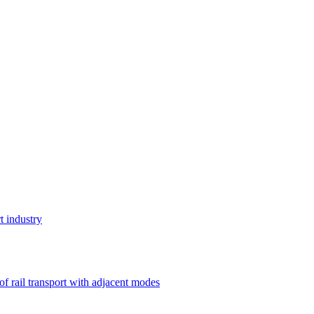
t industry
 of rail transport with adjacent modes