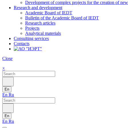
Development of complex projects for the creation of new r
Research and development
Academic Board of IEDT
Bulletin of the Academic Board of IEDT
Research articles
Projects
Analytical materials
Consulting services
Contacts
Close
×
En
En
Ru
En
En
Ru