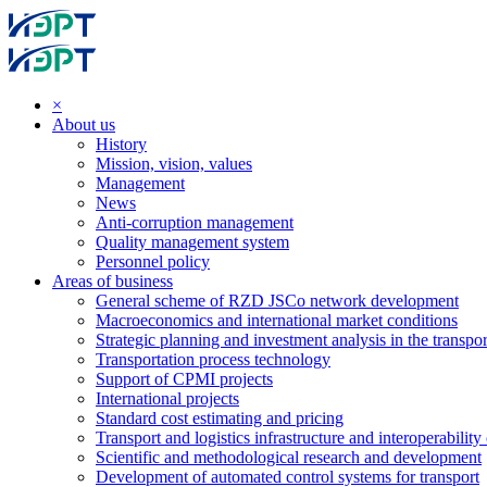
×
About us
History
Mission, vision, values
Management
News
Anti-corruption management
Quality management system
Personnel policy
Areas of business
General scheme of RZD JSCo network development
Macroeconomics and international market conditions
Strategic planning and investment analysis in the transpor
Transportation process technology
Support of CPMI projects
International projects
Standard cost estimating and pricing
Transport and logistics infrastructure and interoperability
Scientific and methodological research and development
Development of automated control systems for transport