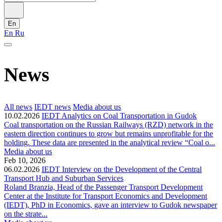
En
En
Ru
News
All news
IEDT news
Media about us
10.02.2026
IEDT Analytics on Coal Transportation in Gudok
Coal transportation on the Russian Railways (RZD) network in the
eastern direction continues to grow but remains unprofitable for the
holding. These data are presented in the analytical review “Coal o...
Media about us
Feb 10, 2026
06.02.2026
IEDT Interview on the Development of the Central
Transport Hub and Suburban Services
Roland Branzia, Head of the Passenger Transport Development
Center at the Institute for Transport Economics and Development
(IEDT), PhD in Economics, gave an interview to Gudok newspaper
on the strate...