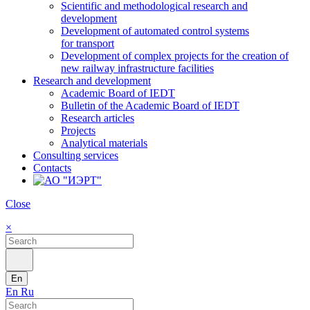
Scientific and methodological research and
development
Development of automated control systems
for transport
Development of complex projects for the creation of
new railway infrastructure facilities
Research and development
Academic Board of IEDT
Bulletin of the Academic Board of IEDT
Research articles
Projects
Analytical materials
Consulting services
Contacts
Close
×
En
En
Ru