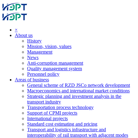
×
About us
History
Mission, vision, values
Management
News
Anti-corruption management
Quality management system
Personnel policy
Areas of business
General scheme of RZD JSCo network development
Macroeconomics and international market conditions
Strategic planning and investment analysis in the
transport industry
Transportation process technology
Support of CPMI projects
International projects
Standard cost estimating and pricing
Transport and logistics infrastructure and
interoperability of rail transport with adjacent modes