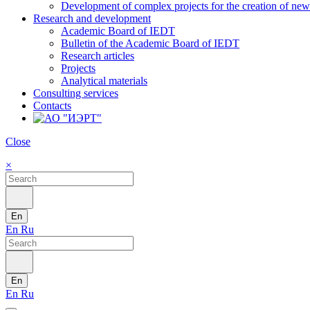
Development of complex projects for the creation of new r
Research and development
Academic Board of IEDT
Bulletin of the Academic Board of IEDT
Research articles
Projects
Analytical materials
Consulting services
Contacts
Close
×
En
En
Ru
En
En
Ru