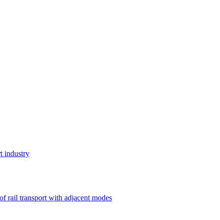
t industry
 of rail transport with adjacent modes