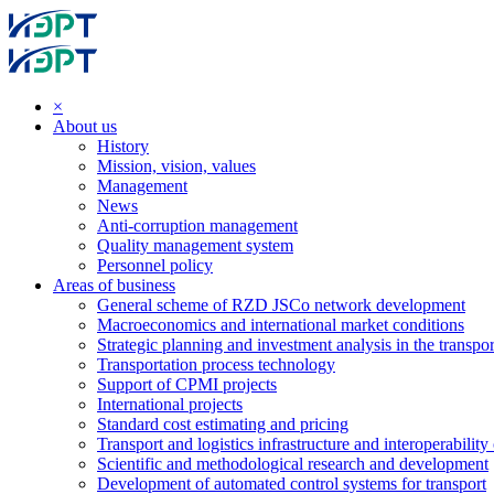
×
About us
History
Mission, vision, values
Management
News
Anti-corruption management
Quality management system
Personnel policy
Areas of business
General scheme of RZD JSCo network development
Macroeconomics and international market conditions
Strategic planning and investment analysis in the transpor
Transportation process technology
Support of CPMI projects
International projects
Standard cost estimating and pricing
Transport and logistics infrastructure and interoperability
Scientific and methodological research and development
Development of automated control systems for transport