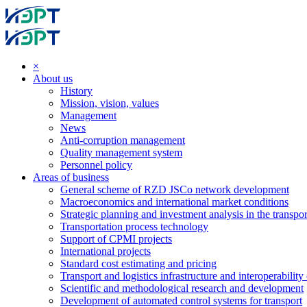
×
About us
History
Mission, vision, values
Management
News
Anti-corruption management
Quality management system
Personnel policy
Areas of business
General scheme of RZD JSCo network development
Macroeconomics and international market conditions
Strategic planning and investment analysis in the transpor
Transportation process technology
Support of CPMI projects
International projects
Standard cost estimating and pricing
Transport and logistics infrastructure and interoperability
Scientific and methodological research and development
Development of automated control systems for transport