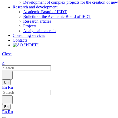
Development of complex projects for the creation of new r
Research and development
Academic Board of IEDT
Bulletin of the Academic Board of IEDT
Research articles
Projects
Analytical materials
Consulting services
Contacts
Close
×
En
En
Ru
En
En
Ru