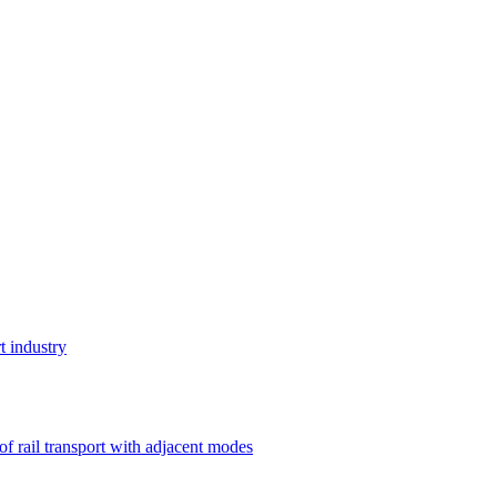
t industry
 of rail transport with adjacent modes