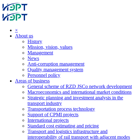
×
About us
History
Mission, vision, values
Management
News
Anti-corruption management
Quality management system
Personnel policy
Areas of business
General scheme of RZD JSCo network development
Macroeconomics and international market conditions
Strategic planning and investment analysis in the
transport industry
Transportation process technology
Support of CPMI projects
International projects
Standard cost estimating and pricing
Transport and logistics infrastructure and
interoperability of rail transport with adjacent modes