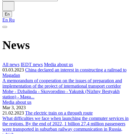
En
En
Ru
News
All news
IEDT news
Media about us
03.03.2023
China declared an interest in constructing a railroad to
Magadan
A memorandum of cooperation on the issues of preparation and
implementation of the project of international transport corridor
Mohe - Dzhalinda - Skovorodino - Yakutsk (Nizhny Bestyakh
station) - Maga...
Media about us
Mar 3, 2023
21.02.2023
The electric train on a through route
What difficulties we face when launching the commuter services in
the regions. By the end of 2022, 1 billion 27.4 million passengers
were transported in suburban railway communication in Russia,