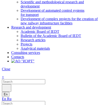
Scientific and methodological research and
development
Development of automated control systems
for transport
Development of complex projects for the creation of
new railway infrastructure facilities
Research and development
Academic Board of IEDT
Bulletin of the Academic Board of IEDT
Research articles
Projects
Analytical materials
Consulting services
Contacts
Close
×
En
En
Ru